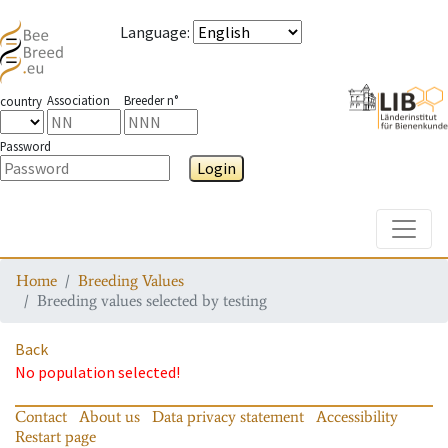
Language
:
Association
Breeder n°
country
Password
Login
Toggle
Home
Breeding Values
Breeding values selected by testing
Back
No population selected!
Contact
About us
Data privacy statement
Accessibility
Restart page