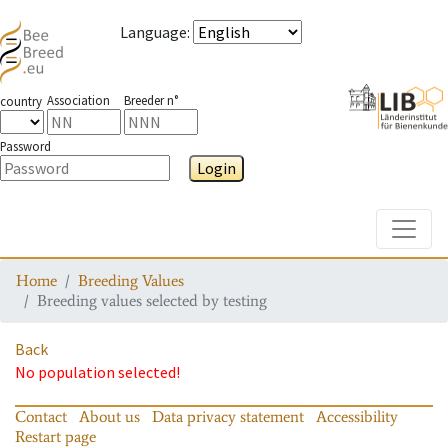
Language
:
Association
Breeder n°
country
Password
Login
Toggle
Home
Breeding Values
Breeding values selected by testing
Back
No population selected!
Contact
About us
Data privacy statement
Accessibility
Restart page