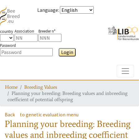
Language
:
Association
Breeder n°
country
Password
Login
Toggle
Home
Breeding Values
Planning your breeding: Breeding values and inbreeding
coefficient of potential offspring
Back
to genetic evaluation menu
Planning your breeding: Breeding
values and inbreeding coefficient