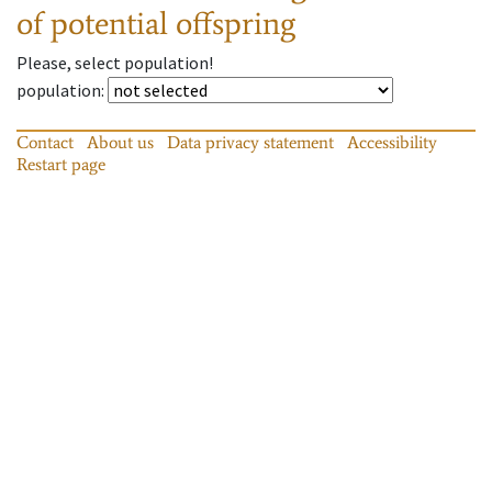
of potential offspring
Please, select population!
population
:
Contact
About us
Data privacy statement
Accessibility
Restart page