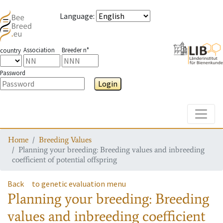
Language
:
Association
Breeder n°
country
Password
Login
Toggle
Home
Breeding Values
Planning your breeding: Breeding values and inbreeding
coefficient of potential offspring
Back
to genetic evaluation menu
Planning your breeding: Breeding
values and inbreeding coefficient