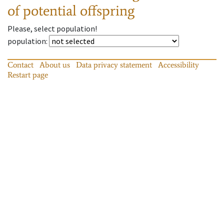
of potential offspring
Please, select population!
population
:
Contact
About us
Data privacy statement
Accessibility
Restart page