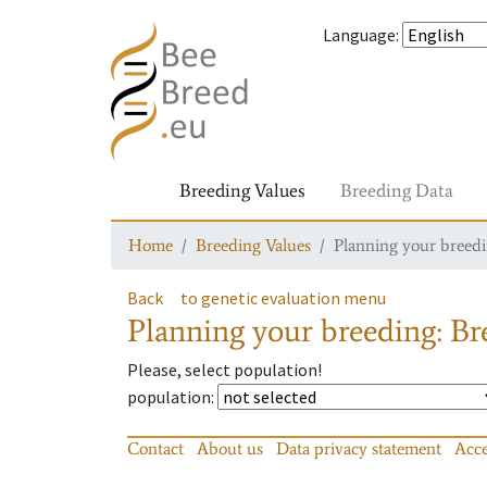
Language
:
Breeding Values
Breeding Data
Home
Breeding Values
Planning your breedin
Back
to genetic evaluation menu
Planning your breeding: Bre
Please, select population!
population
:
Contact
About us
Data privacy statement
Acce