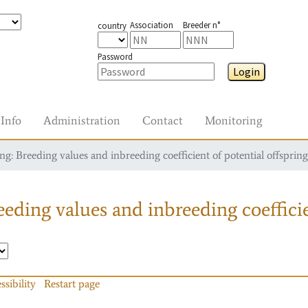
Association
Breeder n°
country
Password
Login
Info
Administration
Contact
Monitoring
g: Breeding values and inbreeding coefficient of potential offspring
eding values and inbreeding coefficie
ssibility
Restart page