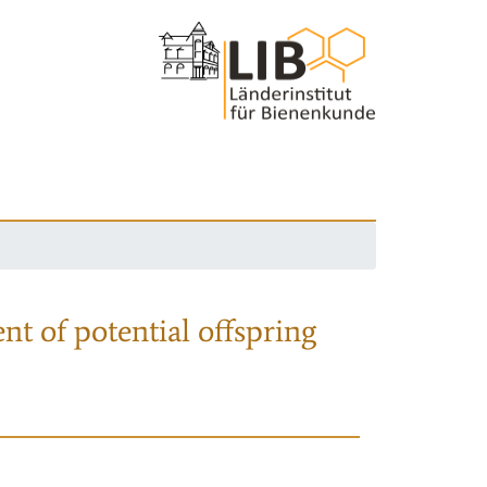
nt of potential offspring