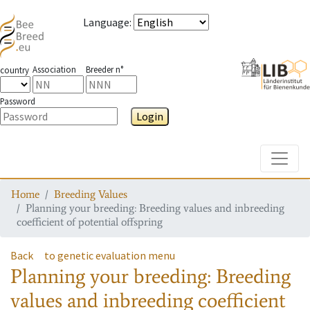
Language
:
Association
Breeder n°
country
Password
Login
Toggle
Home
Breeding Values
Planning your breeding: Breeding values and inbreeding
coefficient of potential offspring
Back
to genetic evaluation menu
Planning your breeding: Breeding
values and inbreeding coefficient