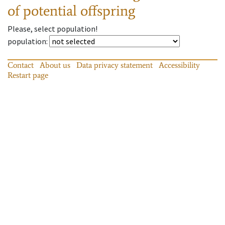
of potential offspring
Please, select population!
population
:
Contact
About us
Data privacy statement
Accessibility
Restart page