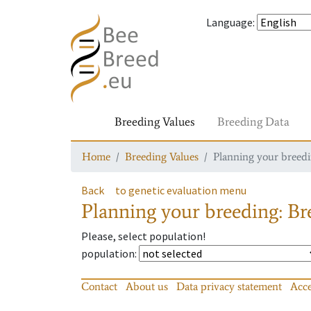
Language
:
Breeding Values
Breeding Data
Home
Breeding Values
Planning your breedin
Back
to genetic evaluation menu
Planning your breeding: Bre
Please, select population!
population
:
Contact
About us
Data privacy statement
Acce