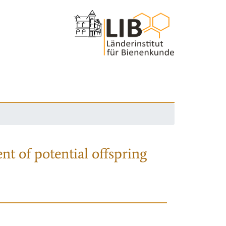
nt of potential offspring