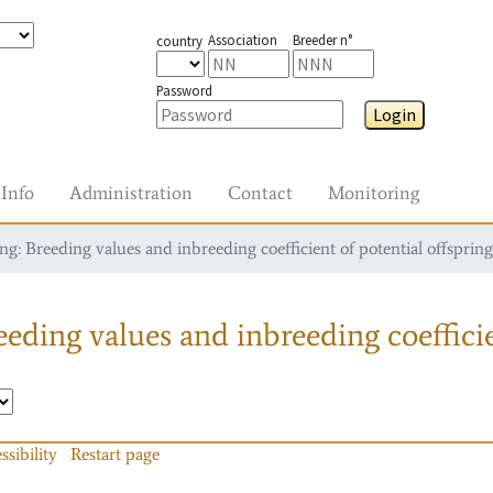
Association
Breeder n°
country
Password
Login
Info
Administration
Contact
Monitoring
g: Breeding values and inbreeding coefficient of potential offspring
eding values and inbreeding coefficie
ssibility
Restart page