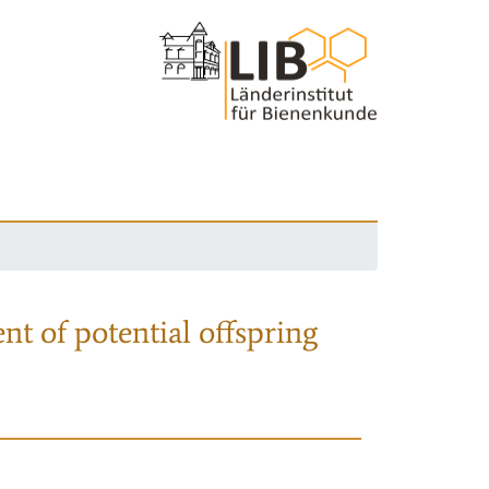
nt of potential offspring