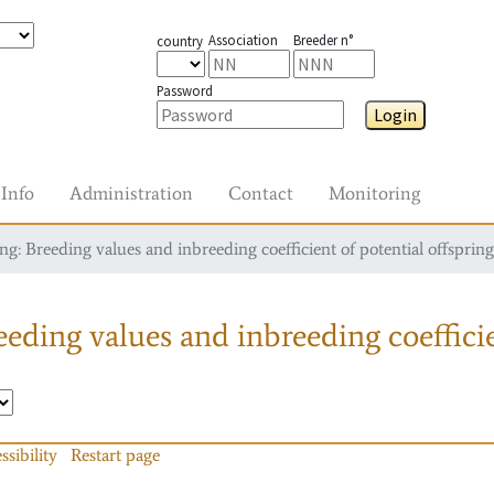
Association
Breeder n°
country
Password
Login
Info
Administration
Contact
Monitoring
g: Breeding values and inbreeding coefficient of potential offspring
eding values and inbreeding coefficie
ssibility
Restart page