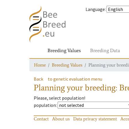
Language
:
Breeding Values
Breeding Data
Home
Breeding Values
Planning your breedin
Back
to genetic evaluation menu
Planning your breeding: Bre
Please, select population!
population
:
Contact
About us
Data privacy statement
Acce