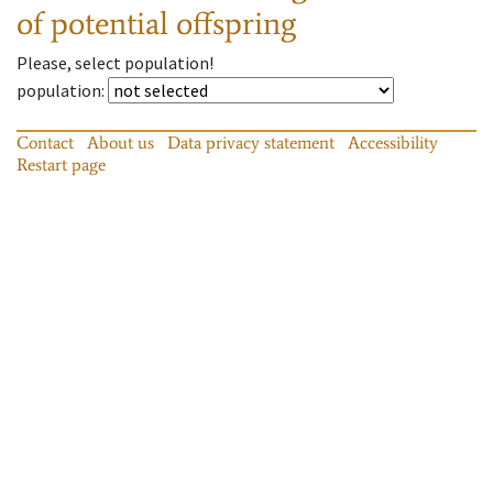
of potential offspring
Please, select population!
population
:
Contact
About us
Data privacy statement
Accessibility
Restart page