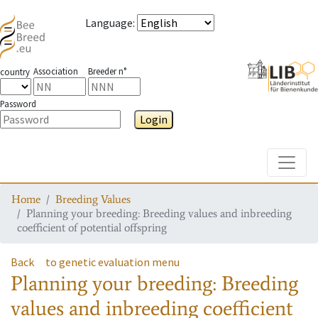
Language
:
Association
Breeder n°
country
Password
Login
Toggle
Home
Breeding Values
Planning your breeding: Breeding values and inbreeding
coefficient of potential offspring
Back
to genetic evaluation menu
Planning your breeding: Breeding
values and inbreeding coefficient