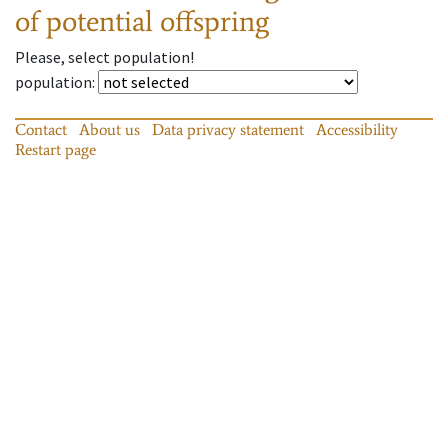
of potential offspring
Please, select population!
population
:
Contact
About us
Data privacy statement
Accessibility
Restart page