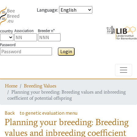
Language
:
Association
Breeder n°
country
Password
Login
Toggle
Home
Breeding Values
Planning your breeding: Breeding values and inbreeding
coefficient of potential offspring
Back
to genetic evaluation menu
Planning your breeding: Breeding
values and inbreeding coefficient