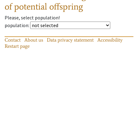
of potential offspring
Please, select population!
population
:
Contact
About us
Data privacy statement
Accessibility
Restart page