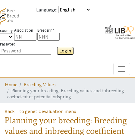
Language
:
Association
Breeder n°
country
Password
Login
Toggle
Home
Breeding Values
Planning your breeding: Breeding values and inbreeding
coefficient of potential offspring
Back
to genetic evaluation menu
Planning your breeding: Breeding
values and inbreeding coefficient