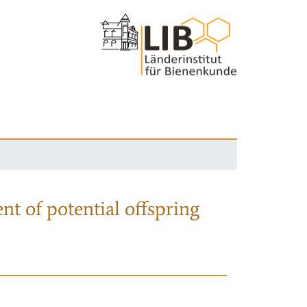
nt of potential offspring