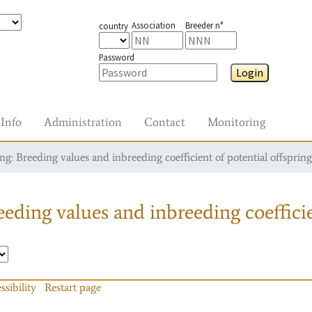
Association
Breeder n°
country
Password
Login
Info
Administration
Contact
Monitoring
g: Breeding values and inbreeding coefficient of potential offspring
eding values and inbreeding coefficie
ssibility
Restart page