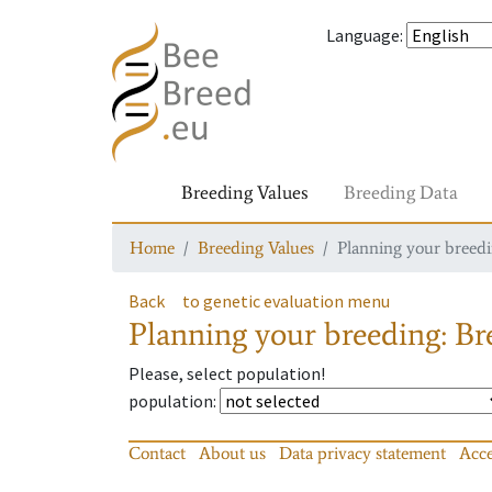
Language
:
Breeding Values
Breeding Data
Home
Breeding Values
Planning your breedin
Back
to genetic evaluation menu
Planning your breeding: Bre
Please, select population!
population
:
Contact
About us
Data privacy statement
Acce