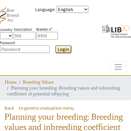
Language
:
Association
Breeder n°
country
Password
Login
Toggle
Home
Breeding Values
Planning your breeding: Breeding values and inbreeding
coefficient of potential offspring
Back
to genetic evaluation menu
Planning your breeding: Breeding
values and inbreeding coefficient