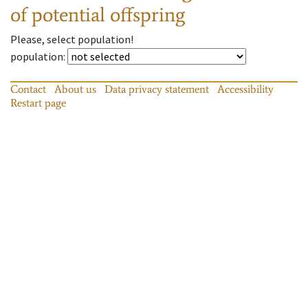
of potential offspring
Please, select population!
population
:
Contact
About us
Data privacy statement
Accessibility
Restart page