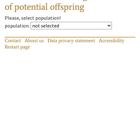
of potential offspring
Please, select population!
population
:
Contact
About us
Data privacy statement
Accessibility
Restart page