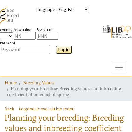
Language
:
Association
Breeder n°
country
Password
Login
Toggle
Home
Breeding Values
Planning your breeding: Breeding values and inbreeding
coefficient of potential offspring
Back
to genetic evaluation menu
Planning your breeding: Breeding
values and inbreeding coefficient