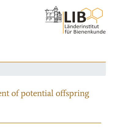
nt of potential offspring