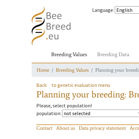
Language
:
Breeding Values
Breeding Data
Home
Breeding Values
Planning your breedin
Back
to genetic evaluation menu
Planning your breeding: Bre
Please, select population!
population
:
Contact
About us
Data privacy statement
Acce