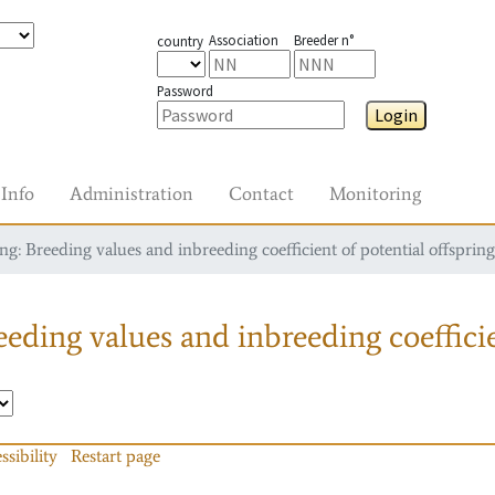
Association
Breeder n°
country
Password
Login
Info
Administration
Contact
Monitoring
g: Breeding values and inbreeding coefficient of potential offspring
eding values and inbreeding coefficie
ssibility
Restart page