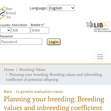
Language
:
Association
Breeder n°
country
Password
Login
Toggle
Home
Breeding Values
Planning your breeding: Breeding values and inbreeding
coefficient of potential offspring
Back
to genetic evaluation menu
Planning your breeding: Breeding
values and inbreeding coefficient