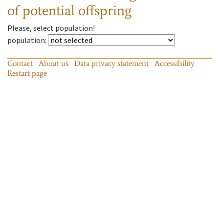
of potential offspring
Please, select population!
population
:
Contact
About us
Data privacy statement
Accessibility
Restart page