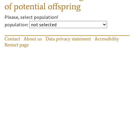
of potential offspring
Please, select population!
population
:
Contact
About us
Data privacy statement
Accessibility
Restart page