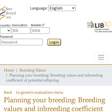
Language
:
Association
Breeder n°
country
Password
Login
Toggle
Home
Breeding Values
Planning your breeding: Breeding values and inbreeding
coefficient of potential offspring
Back
to genetic evaluation menu
Planning your breeding: Breeding
values and inbreeding coefficient