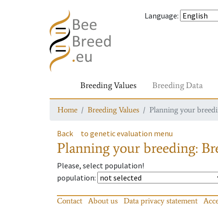
Language
:
Breeding Values
Breeding Data
Home
Breeding Values
Planning your breedin
Back
to genetic evaluation menu
Planning your breeding: Bre
Please, select population!
population
:
Contact
About us
Data privacy statement
Acce