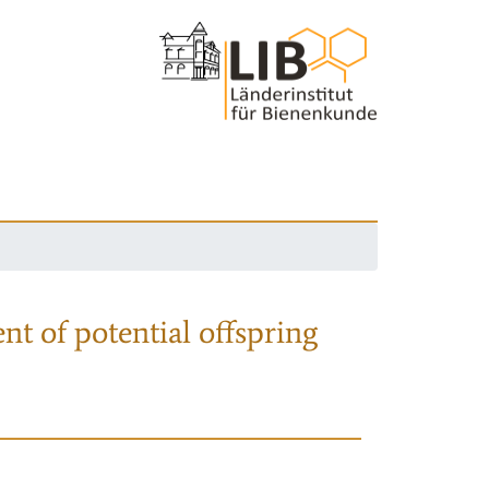
nt of potential offspring