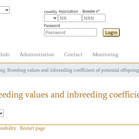
Association
Breeder n°
country
Password
Login
Info
Administration
Contact
Monitoring
g: Breeding values and inbreeding coefficient of potential offspring
eding values and inbreeding coefficie
ssibility
Restart page