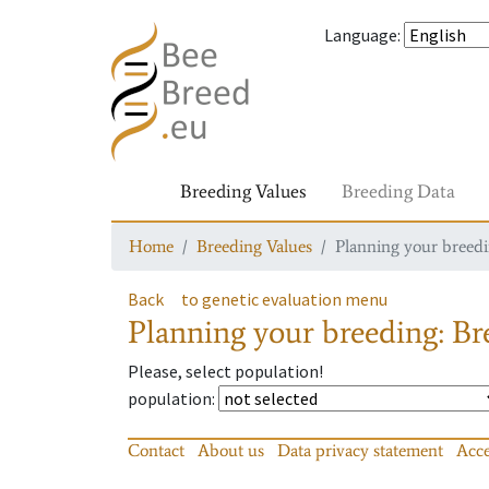
Language
:
Breeding Values
Breeding Data
Home
Breeding Values
Planning your breedin
Back
to genetic evaluation menu
Planning your breeding: Bre
Please, select population!
population
:
Contact
About us
Data privacy statement
Acce