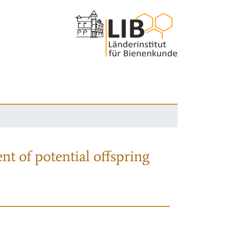
nt of potential offspring