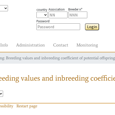
Association
Breeder n°
country
Password
Login
Info
Administration
Contact
Monitoring
g: Breeding values and inbreeding coefficient of potential offspring
eding values and inbreeding coefficie
ssibility
Restart page