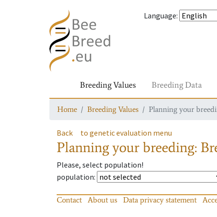
Language
:
Breeding Values
Breeding Data
Home
Breeding Values
Planning your breedin
Back
to genetic evaluation menu
Planning your breeding: Bre
Please, select population!
population
:
Contact
About us
Data privacy statement
Acce