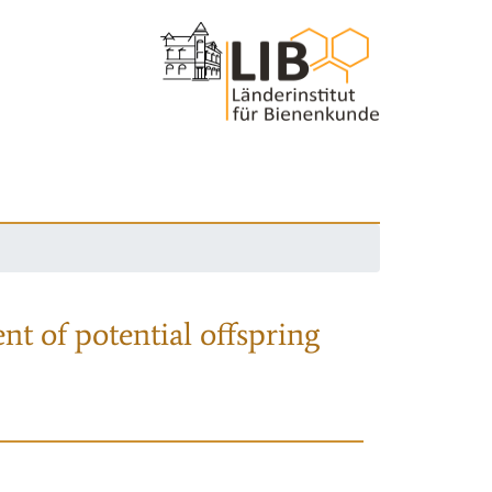
nt of potential offspring