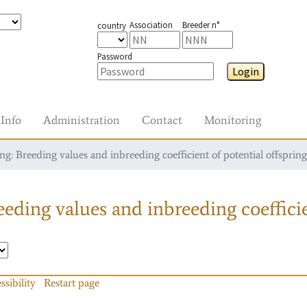
Association
Breeder n°
country
Password
Login
Info
Administration
Contact
Monitoring
g: Breeding values and inbreeding coefficient of potential offspring
eding values and inbreeding coefficie
ssibility
Restart page