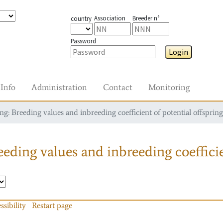
Association
Breeder n°
country
Password
Login
Info
Administration
Contact
Monitoring
g: Breeding values and inbreeding coefficient of potential offspring
eding values and inbreeding coefficie
ssibility
Restart page