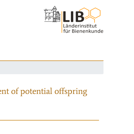
nt of potential offspring