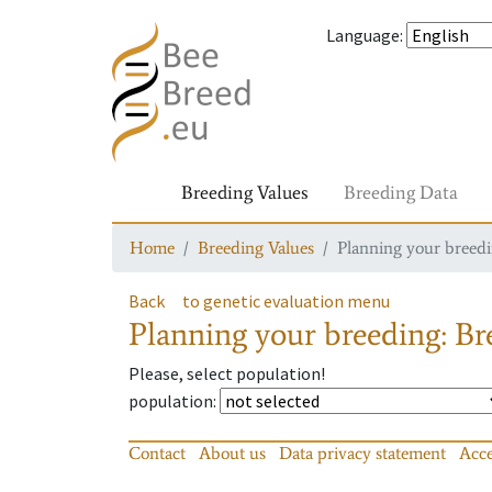
Language
:
Breeding Values
Breeding Data
Home
Breeding Values
Planning your breedin
Back
to genetic evaluation menu
Planning your breeding: Bre
Please, select population!
population
:
Contact
About us
Data privacy statement
Acce