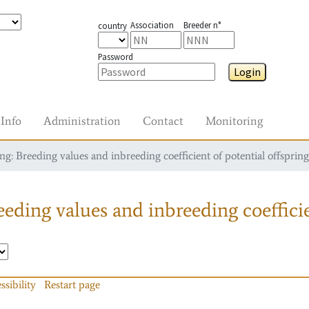
Association
Breeder n°
country
Password
Login
Info
Administration
Contact
Monitoring
g: Breeding values and inbreeding coefficient of potential offspring
eding values and inbreeding coefficie
ssibility
Restart page