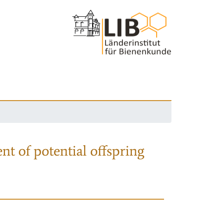
nt of potential offspring