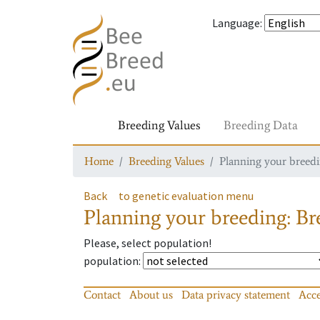
Language
:
Breeding Values
Breeding Data
Home
Breeding Values
Planning your breedin
Back
to genetic evaluation menu
Planning your breeding: Bre
Please, select population!
population
:
Contact
About us
Data privacy statement
Acce