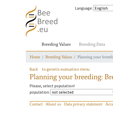
Language
:
Breeding Values
Breeding Data
Home
Breeding Values
Planning your breedin
Back
to genetic evaluation menu
Planning your breeding: Bre
Please, select population!
population
:
Contact
About us
Data privacy statement
Acce