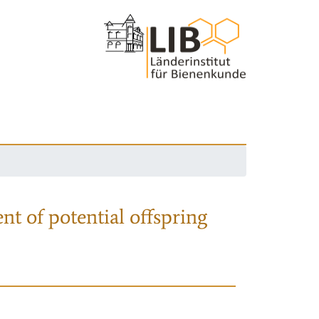
nt of potential offspring