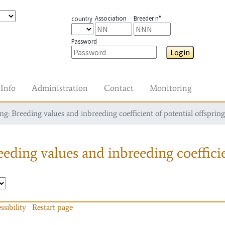
Association
Breeder n°
country
Password
Login
Info
Administration
Contact
Monitoring
g: Breeding values and inbreeding coefficient of potential offspring
eding values and inbreeding coefficie
ssibility
Restart page