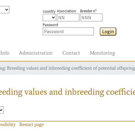
Association
Breeder n°
country
Password
Login
Info
Administration
Contact
Monitoring
g: Breeding values and inbreeding coefficient of potential offspring
eding values and inbreeding coefficie
ssibility
Restart page