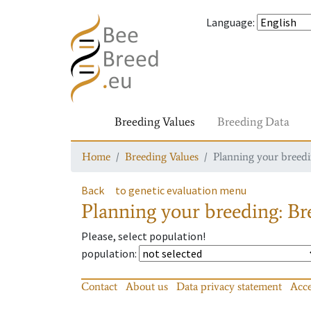
Language
:
Breeding Values
Breeding Data
Home
Breeding Values
Planning your breedin
Back
to genetic evaluation menu
Planning your breeding: Bre
Please, select population!
population
:
Contact
About us
Data privacy statement
Acce