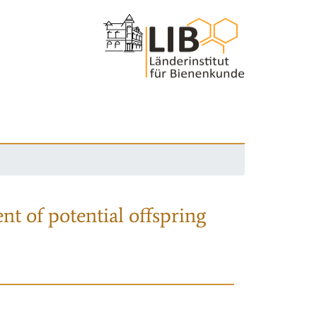
nt of potential offspring