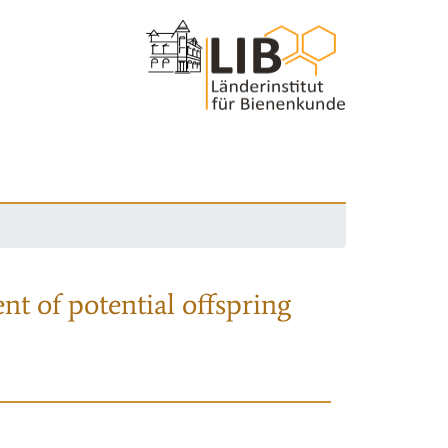
nt of potential offspring