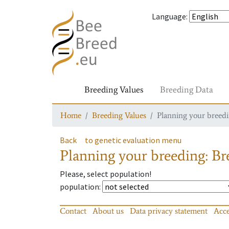
Language
:
Breeding Values
Breeding Data
Home
Breeding Values
Planning your breedin
Back
to genetic evaluation menu
Planning your breeding: Bre
Please, select population!
population
:
Contact
About us
Data privacy statement
Acce