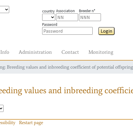
Association
Breeder n°
country
Password
Login
Info
Administration
Contact
Monitoring
g: Breeding values and inbreeding coefficient of potential offspring
eding values and inbreeding coefficie
ssibility
Restart page