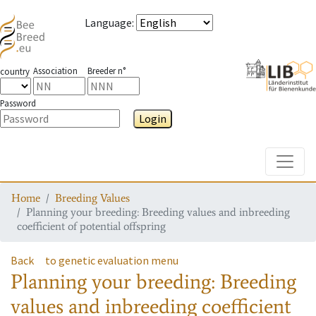
Language
:
Association
Breeder n°
country
Password
Login
Toggle
Home
Breeding Values
Planning your breeding: Breeding values and inbreeding
coefficient of potential offspring
Back
to genetic evaluation menu
Planning your breeding: Breeding
values and inbreeding coefficient