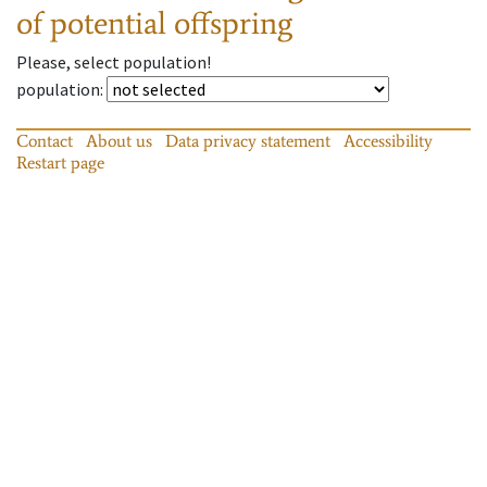
of potential offspring
Please, select population!
population
:
Contact
About us
Data privacy statement
Accessibility
Restart page