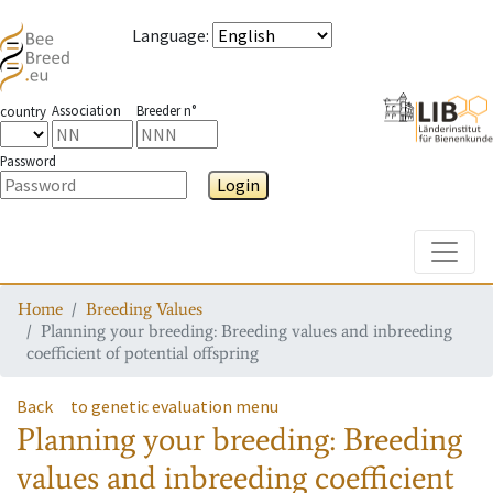
Language
:
Association
Breeder n°
country
Password
Login
Toggle
Home
Breeding Values
Planning your breeding: Breeding values and inbreeding
coefficient of potential offspring
Back
to genetic evaluation menu
Planning your breeding: Breeding
values and inbreeding coefficient