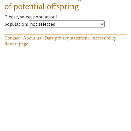
of potential offspring
Please, select population!
population
:
Contact
About us
Data privacy statement
Accessibility
Restart page