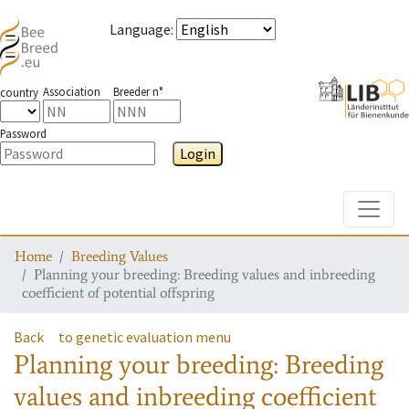
Language
:
Association
Breeder n°
country
Password
Login
Toggle
Home
Breeding Values
Planning your breeding: Breeding values and inbreeding
coefficient of potential offspring
Back
to genetic evaluation menu
Planning your breeding: Breeding
values and inbreeding coefficient