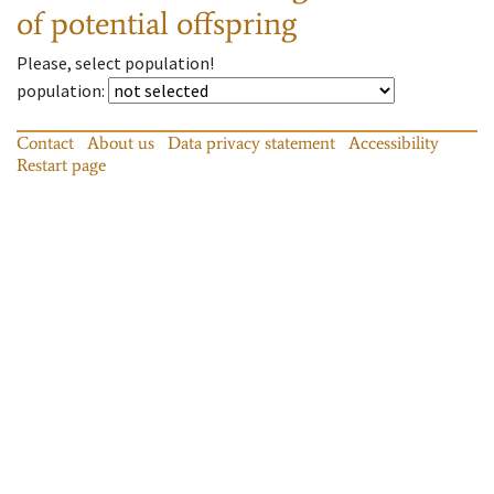
of potential offspring
Please, select population!
population
:
Contact
About us
Data privacy statement
Accessibility
Restart page