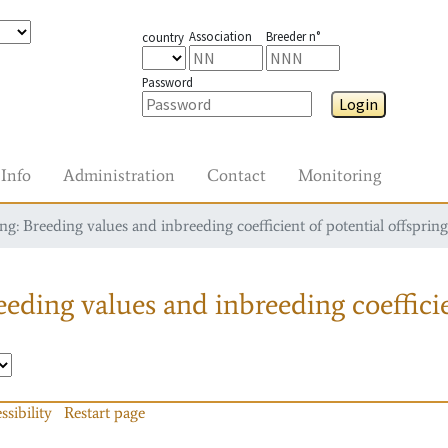
Association
Breeder n°
country
Password
Login
Info
Administration
Contact
Monitoring
g: Breeding values and inbreeding coefficient of potential offspring
eding values and inbreeding coefficie
ssibility
Restart page