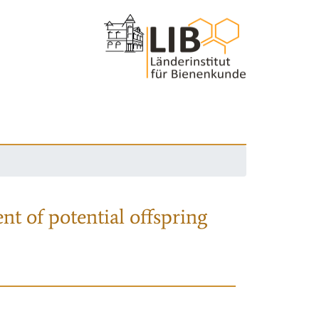
nt of potential offspring