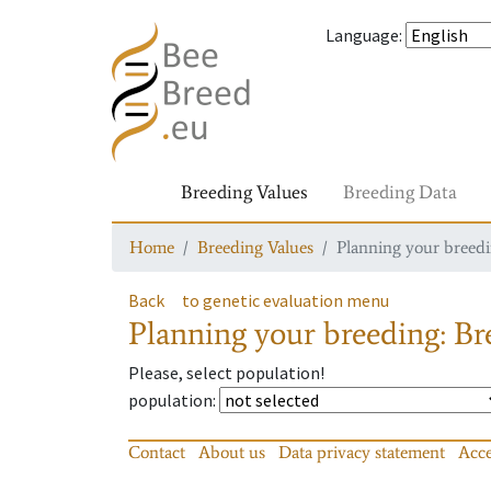
Language
:
Breeding Values
Breeding Data
Home
Breeding Values
Planning your breedin
Back
to genetic evaluation menu
Planning your breeding: Bre
Please, select population!
population
:
Contact
About us
Data privacy statement
Acce