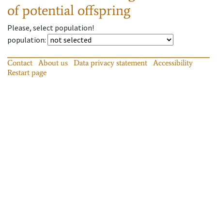
of potential offspring
Please, select population!
population
:
Contact
About us
Data privacy statement
Accessibility
Restart page