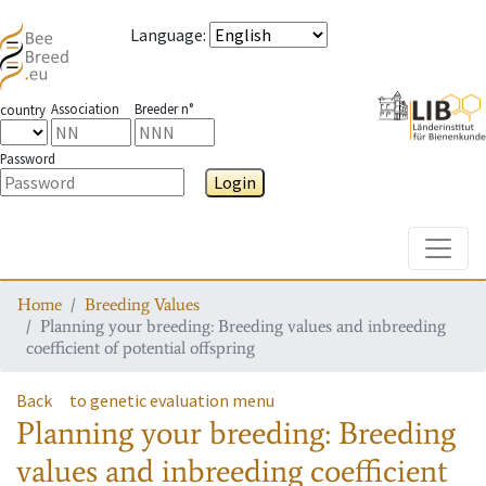
Language
:
Association
Breeder n°
country
Password
Login
Toggle
Home
Breeding Values
Planning your breeding: Breeding values and inbreeding
coefficient of potential offspring
Back
to genetic evaluation menu
Planning your breeding: Breeding
values and inbreeding coefficient