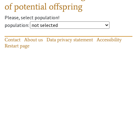
of potential offspring
Please, select population!
population
:
Contact
About us
Data privacy statement
Accessibility
Restart page