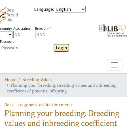
Language
:
Association
Breeder n°
country
Password
Login
Toggle
Home
Breeding Values
Planning your breeding: Breeding values and inbreeding
coefficient of potential offspring
Back
to genetic evaluation menu
Planning your breeding: Breeding
values and inbreeding coefficient