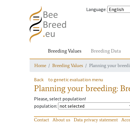
Language
:
Breeding Values
Breeding Data
Home
Breeding Values
Planning your breedin
Back
to genetic evaluation menu
Planning your breeding: Bre
Please, select population!
population
:
Contact
About us
Data privacy statement
Acce