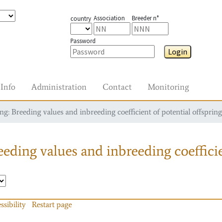
Association
Breeder n°
country
Password
Login
Info
Administration
Contact
Monitoring
g: Breeding values and inbreeding coefficient of potential offspring
eding values and inbreeding coefficie
ssibility
Restart page