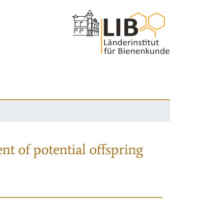
nt of potential offspring