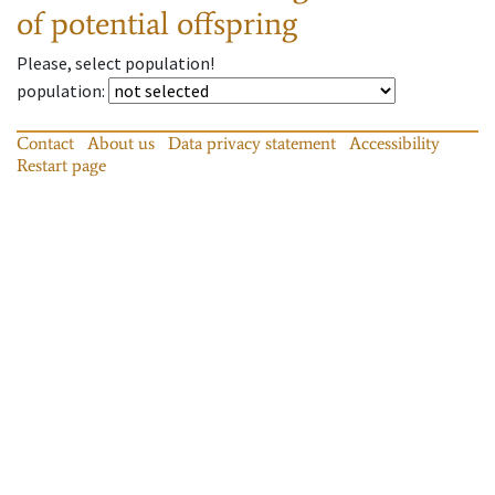
of potential offspring
Please, select population!
population
:
Contact
About us
Data privacy statement
Accessibility
Restart page