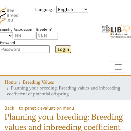
Language
:
Association
Breeder n°
country
Password
Login
Toggle
Home
Breeding Values
Planning your breeding: Breeding values and inbreeding
coefficient of potential offspring
Back
to genetic evaluation menu
Planning your breeding: Breeding
values and inbreeding coefficient