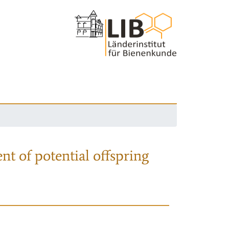
nt of potential offspring