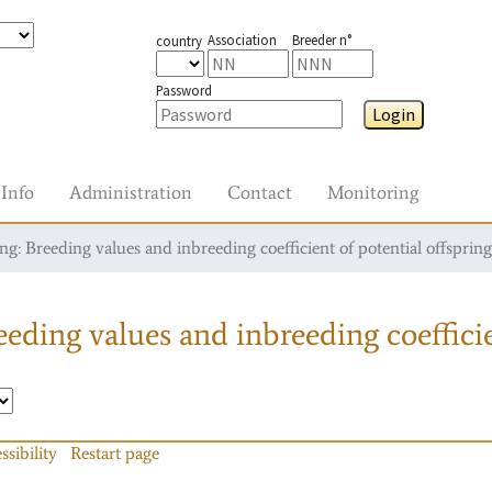
Association
Breeder n°
country
Password
Login
Info
Administration
Contact
Monitoring
g: Breeding values and inbreeding coefficient of potential offspring
eding values and inbreeding coefficie
ssibility
Restart page