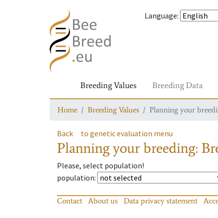
Language
:
Breeding Values
Breeding Data
Home
Breeding Values
Planning your breedin
Back
to genetic evaluation menu
Planning your breeding: Bre
Please, select population!
population
:
Contact
About us
Data privacy statement
Acce