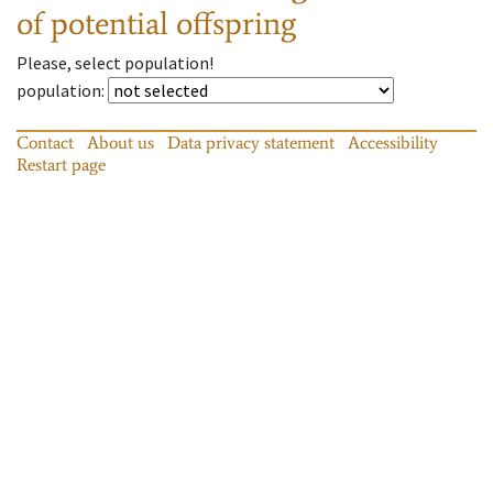
of potential offspring
Please, select population!
population
:
Contact
About us
Data privacy statement
Accessibility
Restart page