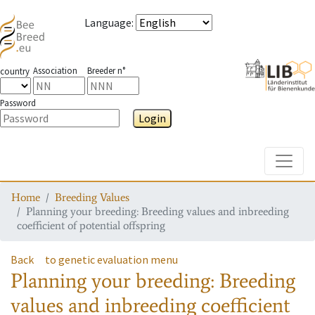
Language
:
Association
Breeder n°
country
Password
Login
Toggle
Home
Breeding Values
Planning your breeding: Breeding values and inbreeding
coefficient of potential offspring
Back
to genetic evaluation menu
Planning your breeding: Breeding
values and inbreeding coefficient