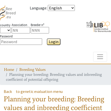
Language
:
Association
Breeder n°
country
Password
Login
Toggle
Home
Breeding Values
Planning your breeding: Breeding values and inbreeding
coefficient of potential offspring
Back
to genetic evaluation menu
Planning your breeding: Breeding
values and inbreeding coefficient