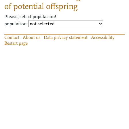
of potential offspring
Please, select population!
population
:
Contact
About us
Data privacy statement
Accessibility
Restart page