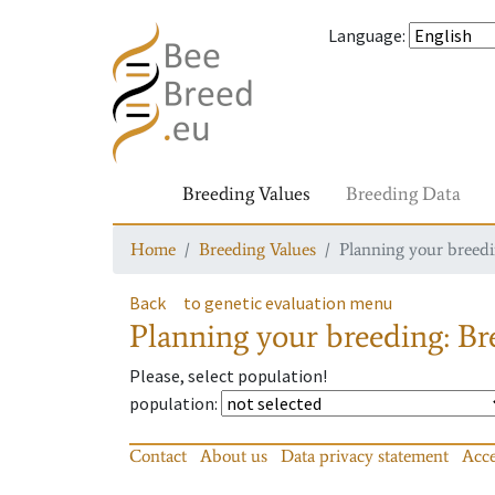
Language
:
Breeding Values
Breeding Data
Home
Breeding Values
Planning your breedin
Back
to genetic evaluation menu
Planning your breeding: Bre
Please, select population!
population
:
Contact
About us
Data privacy statement
Acce