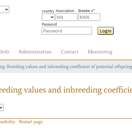
Association
Breeder n°
country
Password
Login
Info
Administration
Contact
Monitoring
g: Breeding values and inbreeding coefficient of potential offspring
eding values and inbreeding coefficie
ssibility
Restart page