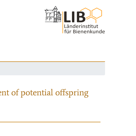
nt of potential offspring