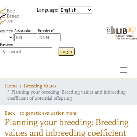
Language
:
Association
Breeder n°
country
Password
Login
Toggle
Home
Breeding Values
Planning your breeding: Breeding values and inbreeding
coefficient of potential offspring
Back
to genetic evaluation menu
Planning your breeding: Breeding
values and inbreeding coefficient