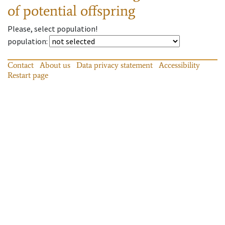
of potential offspring
Please, select population!
population
:
Contact
About us
Data privacy statement
Accessibility
Restart page