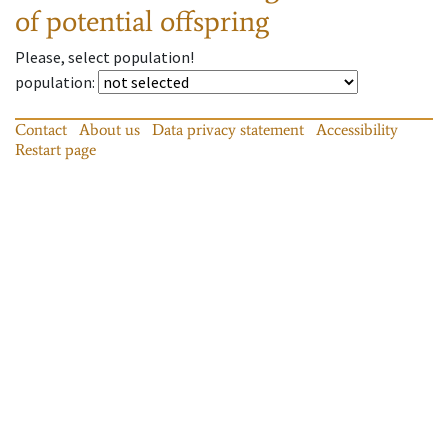
of potential offspring
Please, select population!
population
:
Contact
About us
Data privacy statement
Accessibility
Restart page