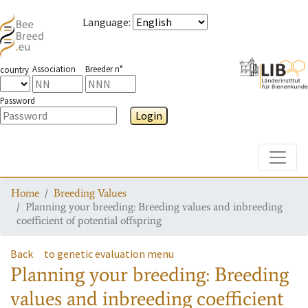
Language
:
Association
Breeder n°
country
Password
Login
Toggle
Home
Breeding Values
Planning your breeding: Breeding values and inbreeding
coefficient of potential offspring
Back
to genetic evaluation menu
Planning your breeding: Breeding
values and inbreeding coefficient