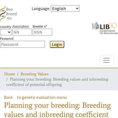
Language
:
Association
Breeder n°
country
Password
Login
Toggle
Home
Breeding Values
Planning your breeding: Breeding values and inbreeding
coefficient of potential offspring
Back
to genetic evaluation menu
Planning your breeding: Breeding
values and inbreeding coefficient