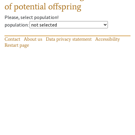
of potential offspring
Please, select population!
population
:
Contact
About us
Data privacy statement
Accessibility
Restart page