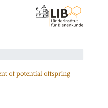
nt of potential offspring