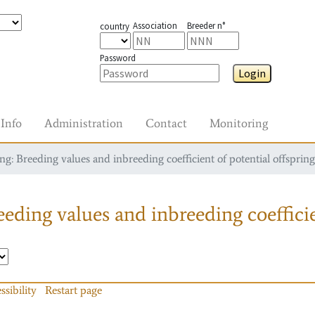
Association
Breeder n°
country
Password
Login
Info
Administration
Contact
Monitoring
g: Breeding values and inbreeding coefficient of potential offspring
eding values and inbreeding coefficie
ssibility
Restart page