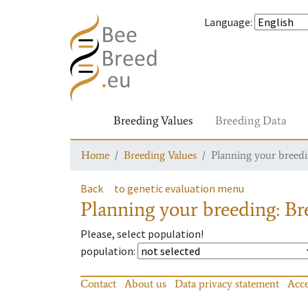
Language
:
Breeding Values
Breeding Data
Home
Breeding Values
Planning your breedin
Back
to genetic evaluation menu
Planning your breeding: Bre
Please, select population!
population
:
Contact
About us
Data privacy statement
Acce