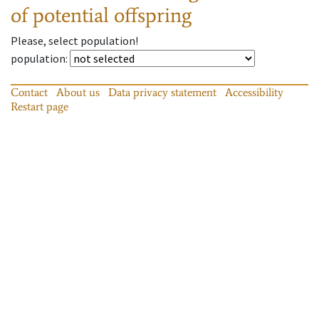
of potential offspring
Please, select population!
population
:
Contact
About us
Data privacy statement
Accessibility
Restart page