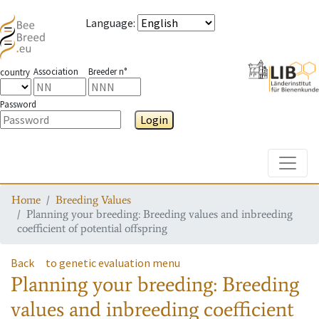
Language
:
Association
Breeder n°
country
Password
Login
Toggle
Home
Breeding Values
Planning your breeding: Breeding values and inbreeding
coefficient of potential offspring
Back
to genetic evaluation menu
Planning your breeding: Breeding
values and inbreeding coefficient