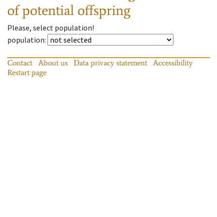
of potential offspring
Please, select population!
population
:
Contact
About us
Data privacy statement
Accessibility
Restart page