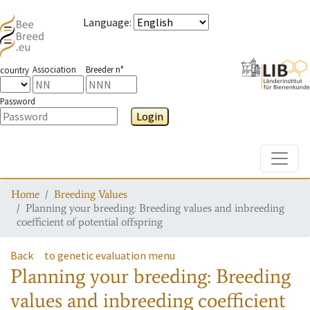
Language
:
Association
Breeder n°
country
Password
Login
Toggle
Home
Breeding Values
Planning your breeding: Breeding values and inbreeding
coefficient of potential offspring
Back
to genetic evaluation menu
Planning your breeding: Breeding
values and inbreeding coefficient