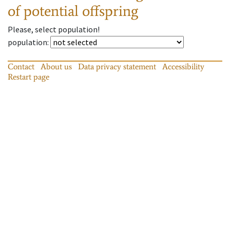
of potential offspring
Please, select population!
population
:
Contact
About us
Data privacy statement
Accessibility
Restart page