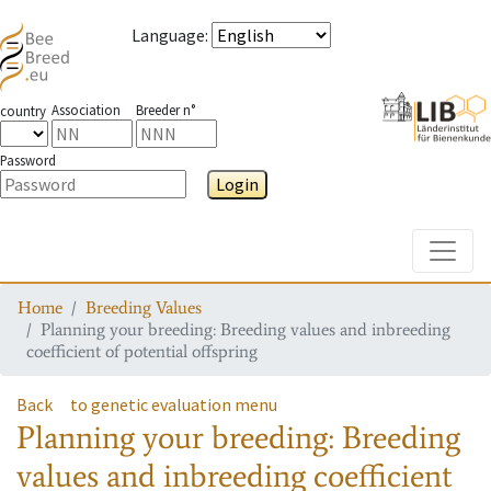
Language
:
Association
Breeder n°
country
Password
Login
Toggle
Home
Breeding Values
Planning your breeding: Breeding values and inbreeding
coefficient of potential offspring
Back
to genetic evaluation menu
Planning your breeding: Breeding
values and inbreeding coefficient