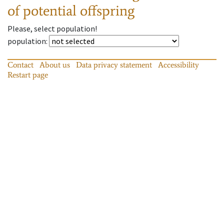
of potential offspring
Please, select population!
population
:
Contact
About us
Data privacy statement
Accessibility
Restart page