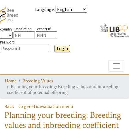
Language
:
Association
Breeder n°
country
Password
Login
Toggle
Home
Breeding Values
Planning your breeding: Breeding values and inbreeding
coefficient of potential offspring
Back
to genetic evaluation menu
Planning your breeding: Breeding
values and inbreeding coefficient