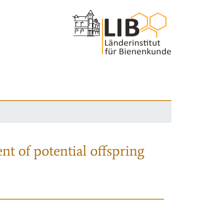
nt of potential offspring