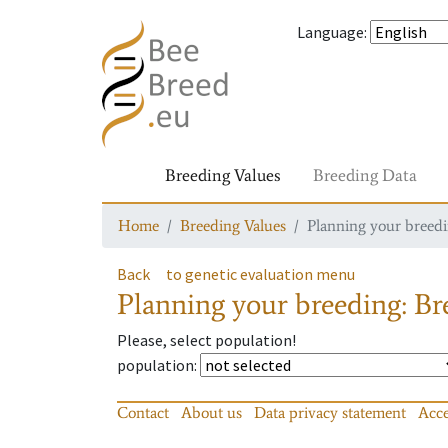
Language
:
Breeding Values
Breeding Data
Home
Breeding Values
Planning your breedin
Back
to genetic evaluation menu
Planning your breeding: Bre
Please, select population!
population
:
Contact
About us
Data privacy statement
Acce