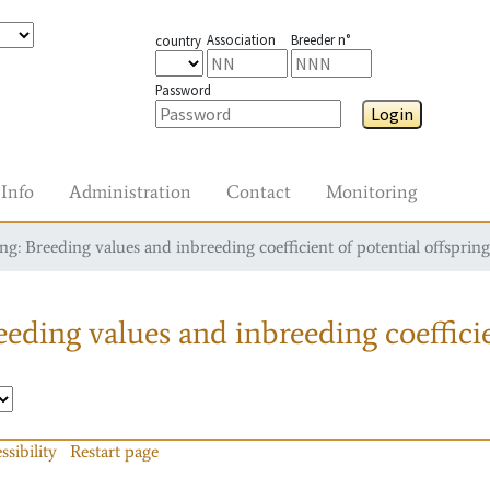
Association
Breeder n°
country
Password
Login
Info
Administration
Contact
Monitoring
g: Breeding values and inbreeding coefficient of potential offspring
eding values and inbreeding coefficie
ssibility
Restart page