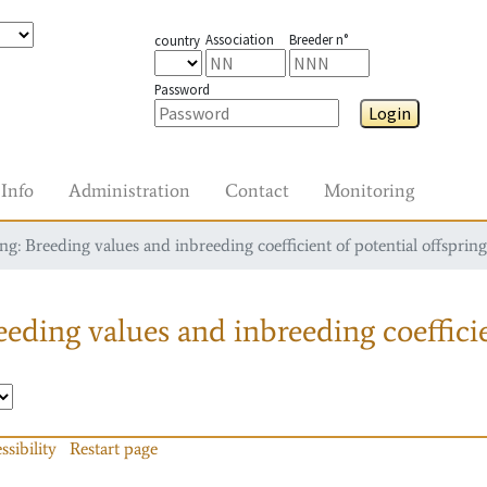
Association
Breeder n°
country
Password
Login
Info
Administration
Contact
Monitoring
g: Breeding values and inbreeding coefficient of potential offspring
eding values and inbreeding coefficie
ssibility
Restart page