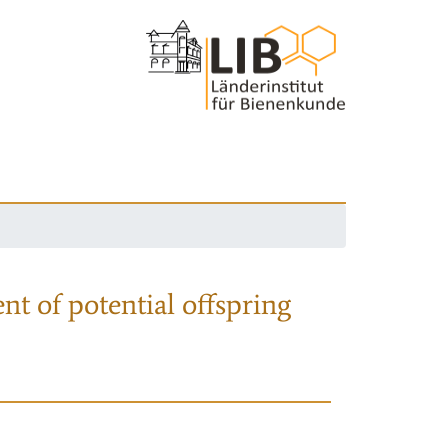
nt of potential offspring