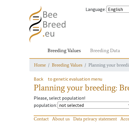
Language
:
Breeding Values
Breeding Data
Home
Breeding Values
Planning your breedin
Back
to genetic evaluation menu
Planning your breeding: Bre
Please, select population!
population
:
Contact
About us
Data privacy statement
Acce