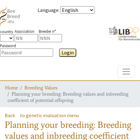
Language
:
Association
Breeder n°
country
Password
Login
Toggle
Home
Breeding Values
Planning your breeding: Breeding values and inbreeding
coefficient of potential offspring
Back
to genetic evaluation menu
Planning your breeding: Breeding
values and inbreeding coefficient