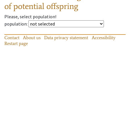
of potential offspring
Please, select population!
population
:
Contact
About us
Data privacy statement
Accessibility
Restart page