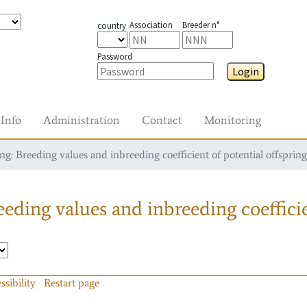
Association
Breeder n°
country
Password
Login
Info
Administration
Contact
Monitoring
g: Breeding values and inbreeding coefficient of potential offspring
eding values and inbreeding coefficie
ssibility
Restart page