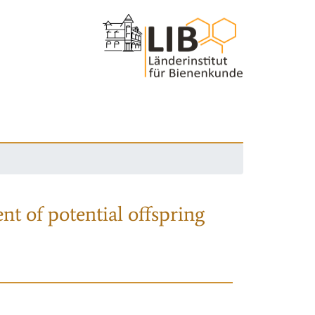
nt of potential offspring