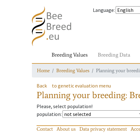
Language
:
Breeding Values
Breeding Data
Home
Breeding Values
Planning your breedin
Back
to genetic evaluation menu
Planning your breeding: Bre
Please, select population!
population
:
Contact
About us
Data privacy statement
Acce