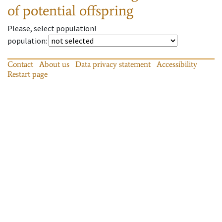
of potential offspring
Please, select population!
population
:
Contact
About us
Data privacy statement
Accessibility
Restart page