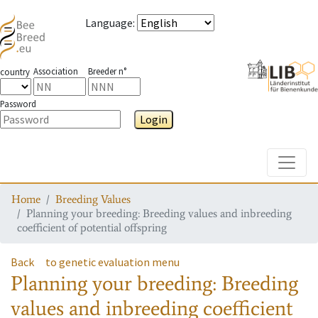
Language
:
Association
Breeder n°
country
Password
Login
Toggle
Home
Breeding Values
Planning your breeding: Breeding values and inbreeding
coefficient of potential offspring
Back
to genetic evaluation menu
Planning your breeding: Breeding
values and inbreeding coefficient